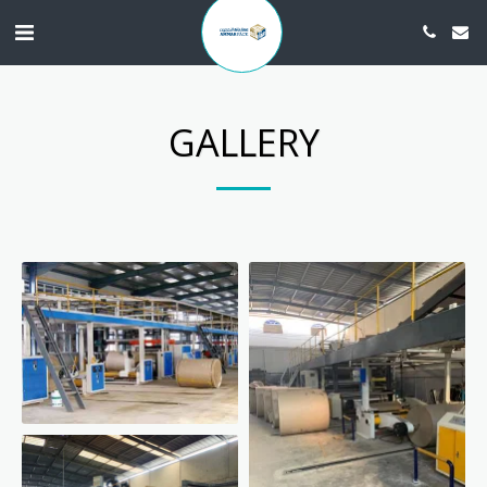
GALLERY