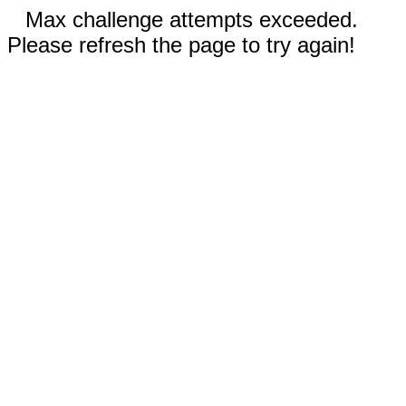
Max challenge attempts exceeded.
Please refresh the page to try again!