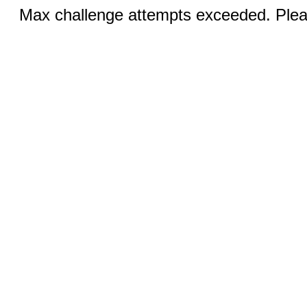
Max challenge attempts exceeded. Pleas