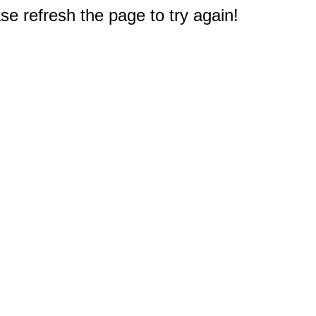
e refresh the page to try again!