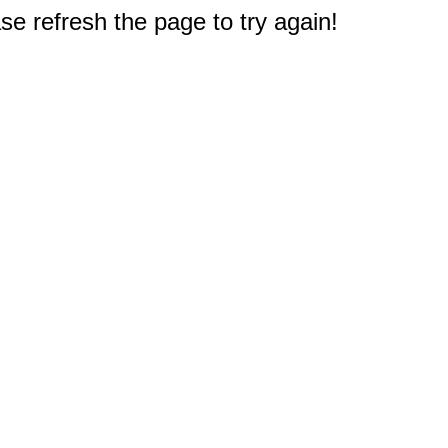
e refresh the page to try again!