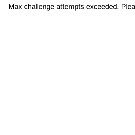
Max challenge attempts exceeded. Pleas